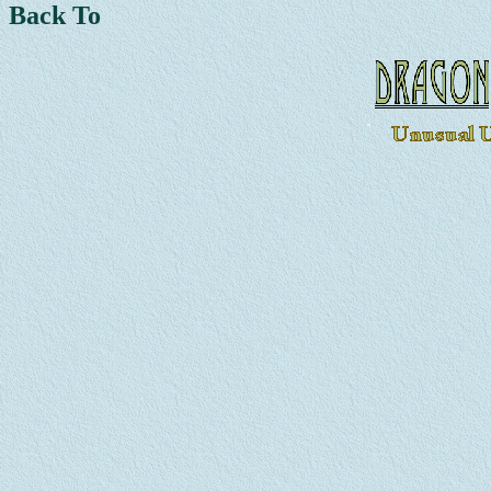
Back To