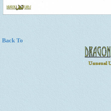
Back To