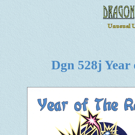
Dgn 528j Year