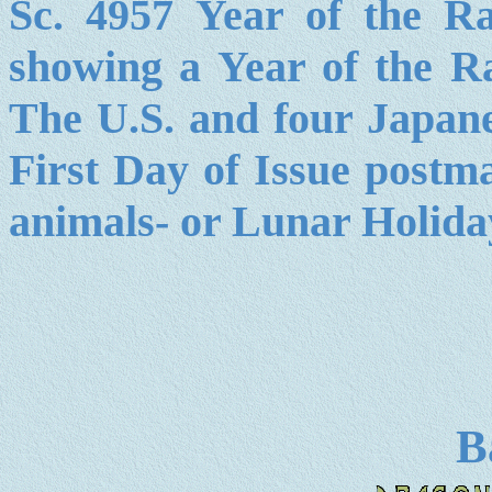
Sc. 4957 Year of the 
showing a Year of the R
The U.S. and four Japane
First Day of Issue postma
animals- or Lunar Holida
B