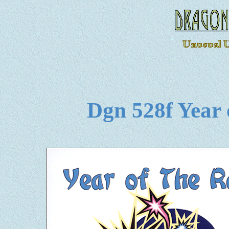
Dgn 528f Year