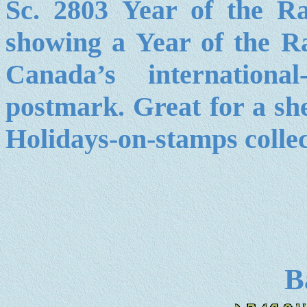
Sc. 2803 Year of the 
showing a Year of the R
Canada’s internationa
postmark. Great for a she
Holidays-on-stamps collec
B