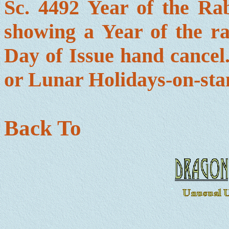
Sc. 4492 Year of the R
showing a Year of the ra
Day of Issue hand cancel.
or Lunar Holidays-on-sta
Back To