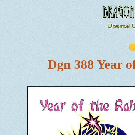
Dgn 388 Year o