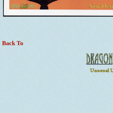
Back To