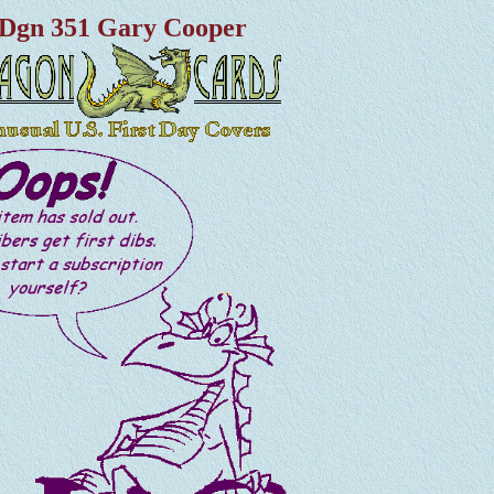
Dgn 351 Gary Cooper