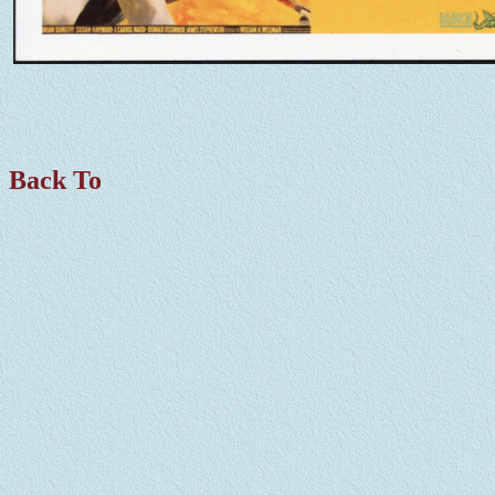
Back To