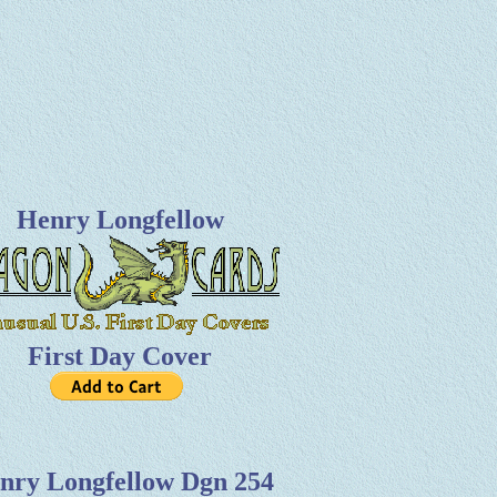
Henry Longfellow
First Day Cover
nry Longfellow Dgn 254