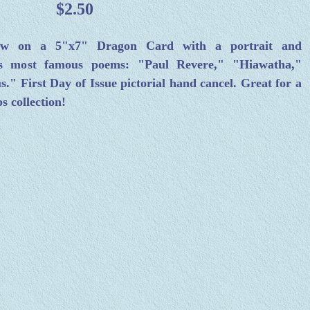
$2.50
low on a 5"x7" Dragon Card with a portrait and
 his most famous poems: "Paul Revere," "Hiawatha,"
" First Day of Issue pictorial hand cancel. Great for a
s collection!