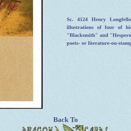
Sc. 4124 Henry Longfel
illustrations of four of
"Blacksmith" and "Hesperus.
poets- or literature-on-stamp
Back To