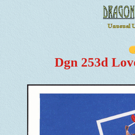
Dgn 253d Lov