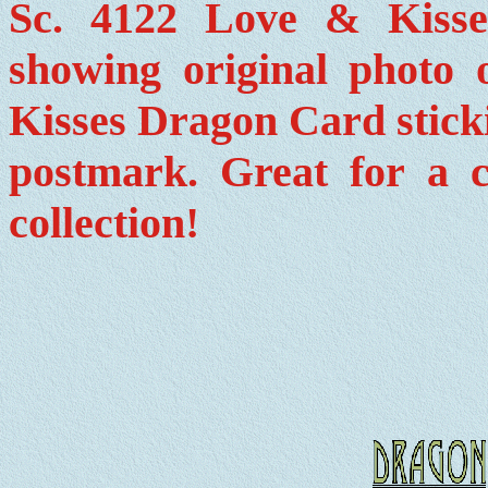
Sc. 4122 Love & Kiss
showing original photo 
Kisses Dragon Card stickin
postmark. Great for a c
collection!