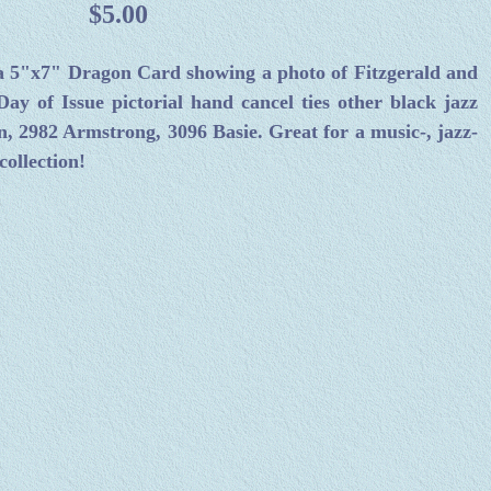
$5.00
 a 5"x7" Dragon Card showing a photo of Fitzgerald and
Day of Issue pictorial hand cancel ties other black jazz
n, 2982 Armstrong, 3096 Basie. Great for a music-, jazz-
ollection!