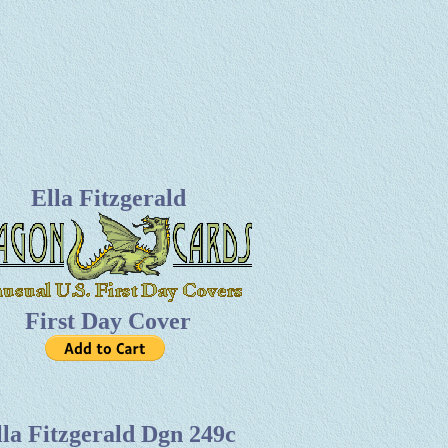
Ella Fitzgerald
First Day Cover
lla Fitzgerald Dgn 249c