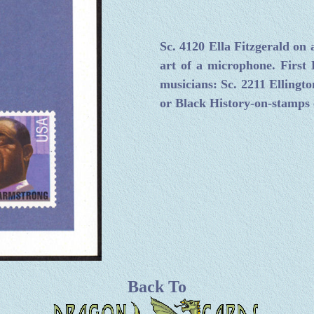
Sc. 4120 Ella Fitzgerald on
art of a microphone. First 
musicians: Sc. 2211 Ellingto
or Black History-on-stamps c
Back To