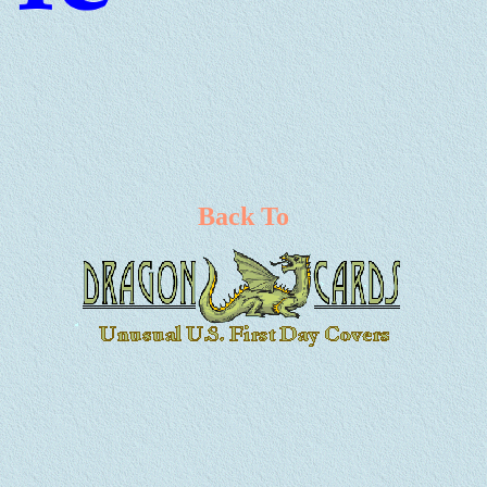
Back To