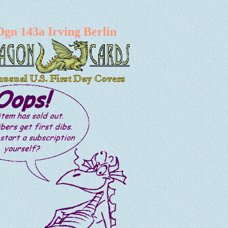
Dgn 143a Irving Berlin